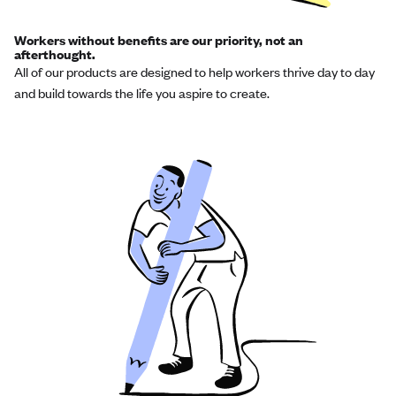
Workers without benefits are our priority, not an
afterthought.
All of our products are designed to help workers thrive day to day
and build towards the life you aspire to create.