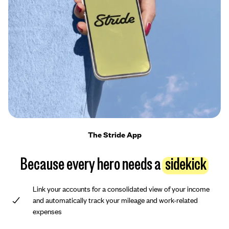
The Stride App
Because every hero needs a
sidekick
Link your accounts for a consolidated view of your income
and automatically track your mileage and work-related
expenses