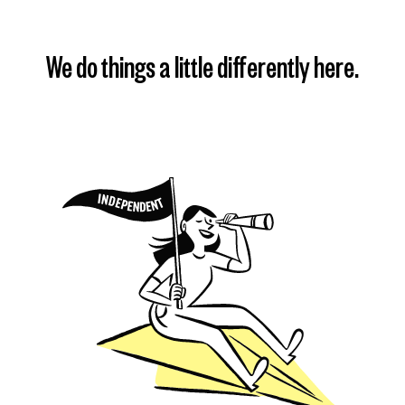
We do things a little differently here.
Find my plan
Learn more
Learn more