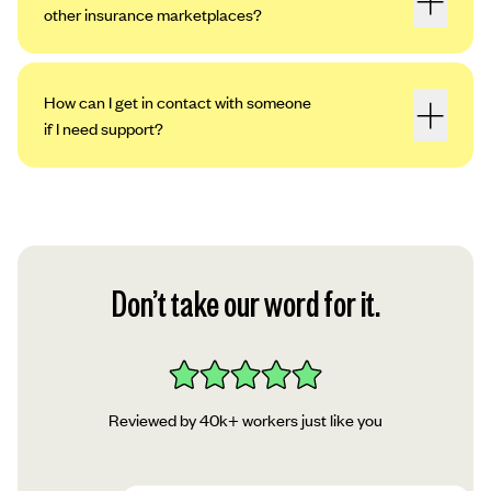
other insurance marketplaces?
How can I get in contact with someone
if I need support?
Don’t take our word for it.
Reviewed by 40k+ workers just like you