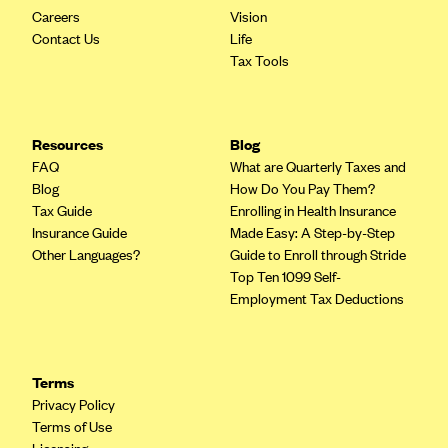
Careers
Vision
Contact Us
Life
Tax Tools
Resources
Blog
FAQ
What are Quarterly Taxes and
Blog
How Do You Pay Them?
Tax Guide
Enrolling in Health Insurance
Insurance Guide
Made Easy: A Step-by-Step
Other Languages?
Guide to Enroll through Stride
Top Ten 1099 Self-
Employment Tax Deductions
Terms
Privacy Policy
Terms of Use