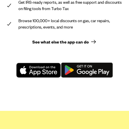
Get IRS-ready reports, as well as free support and discounts
on filing tools from Turbo Tax
Browse 100,000+ local discounts on gas, car repairs,
prescriptions, events, and more
See what else the app can do