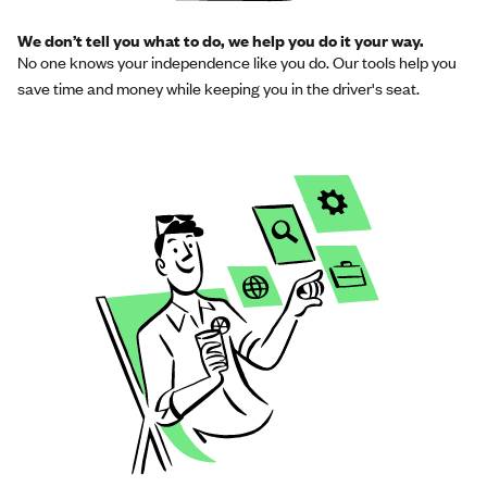
We don’t tell you what to do, we help you do it your way.
No one knows your independence like you do. Our tools help you
save time and money while keeping you in the driver's seat.