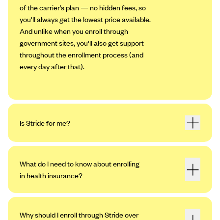
of the carrier’s plan — no hidden fees, so
you'll always get the lowest price available.
And unlike when you enroll through
government sites, you'll also get support
throughout the enrollment process (and
every day after that).
Is Stride for me?
What do I need to know about enrolling
in health insurance?
Why should I enroll through Stride over