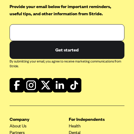
Provide your email below for important reminders,
useful tips, and other information from Stride.
Get started
By submitting your email, you agree to receive marketing communications from
Stride.
Company
For Independents
About Us
Health
Partners
Dental