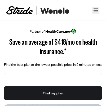
Partner of
HealthCare.gov
Save an average of $418/mo on health
insurance.*
Find the best plan at the lowest possible price, in 5 minutes or less.
Find my plan