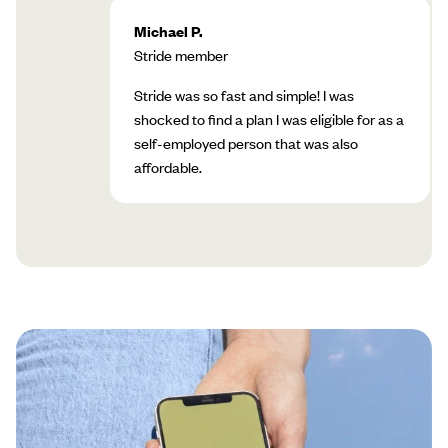
Michael P.
Stride member
Stride was so fast and simple! I was
shocked to find a plan I was eligible for as a
self-employed person that was also
affordable.