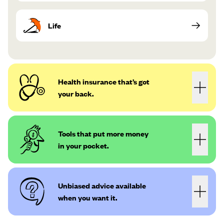
Life
Health insurance that’s got
your back.
Tools that put more money
in your pocket.
Unbiased advice available
when you want it.