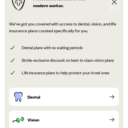
modern worker.
We’ve got you covered with access to dental, vision, and life
insurance plans curated specifically for you.
Dental plans with no waiting periods
Stride-exclusive discount on best-in-class vision plans
Life insurance plans to help protect your loved ones
Dental
Vision