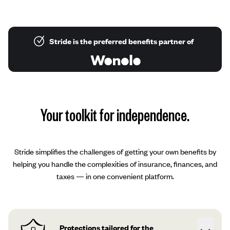
Stride is the preferred benefits partner of
Your toolkit for independence.
Stride simplifies the challenges of getting your own benefits by
helping you handle the complexities of insurance, finances, and
taxes — in one convenient platform.
Protections tailored for the