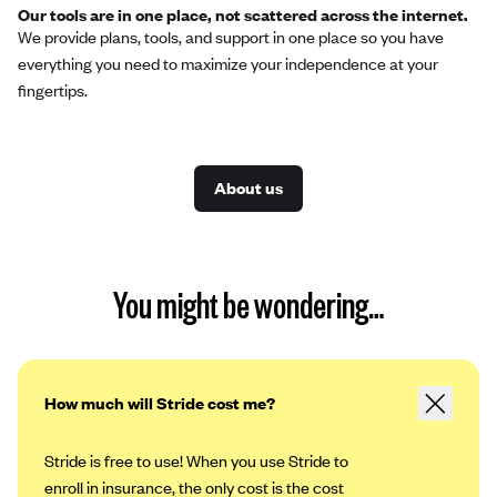
Our tools are in one place, not scattered across the internet.
We provide plans, tools, and support in one place so you have
everything you need to maximize your independence at your
fingertips.
About us
You might be wondering…
How much will Stride cost me?
Stride is free to use! When you use Stride to
enroll in insurance, the only cost is the cost