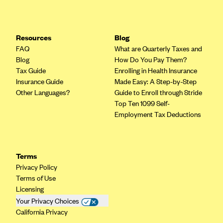
Resources
Blog
FAQ
What are Quarterly Taxes and
Blog
How Do You Pay Them?
Tax Guide
Enrolling in Health Insurance
Insurance Guide
Made Easy: A Step-by-Step
Other Languages?
Guide to Enroll through Stride
Top Ten 1099 Self-
Employment Tax Deductions
Terms
Privacy Policy
Terms of Use
Licensing
Your Privacy Choices
California Privacy