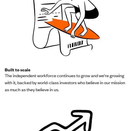
Built to scale
The independent workforce continues to grow and we're growing
with it, backed by world-class investors who believe in our mission
as much as they believe in us.