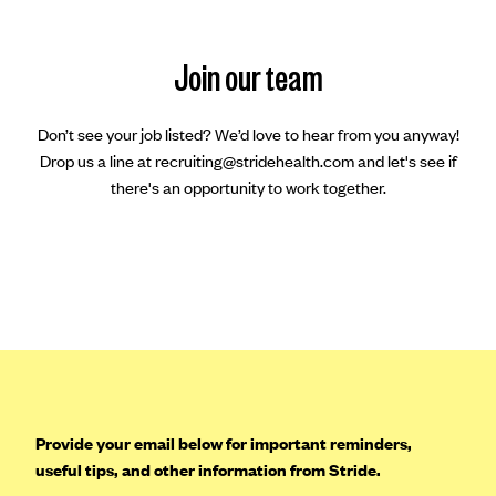
Join our team
Don’t see your job listed? We’d love to hear from you anyway!
Drop us a line at recruiting@stridehealth.com and let's see if
there's an opportunity to work together.
Provide your email below for important reminders,
useful tips, and other information from Stride.