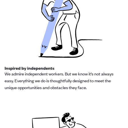
Inspired by independents
We admire independent workers. But we know it’s not always
easy. Everything we do is thoughtfully designed to meet the
unique opportunities and obstacles they face.