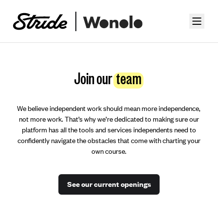
Join our
team
We believe independent work should mean more independence,
not more work. That’s why we’re dedicated to making sure our
platform has all the tools and services independents need to
confidently navigate the obstacles that come with charting your
own course.
See our current openings