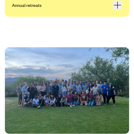
Annual retreats