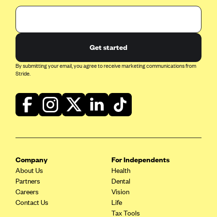
Get started
By submitting your email, you agree to receive marketing communications from
Stride.
Company
For Independents
About Us
Health
Partners
Dental
Careers
Vision
Contact Us
Life
Tax Tools