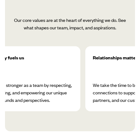
Our core values are at the heart of everything we do. See
what shapes our team, impact, and aspirations.
ity fuels us
Relationships matter
w stronger as a team by respecting,
We take the time to bui
rating, and empowering our unique
connections to support 
rounds and perspectives.
partners, and our custo