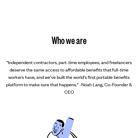
Who we are
"Independent contractors, part-time employees, and freelancers
deserve the same access to affordable benefits that full-time
workers have, and we've built the world's first portable benefits
platform to make sure that happens." -Noah Lang, Co-Founder &
CEO