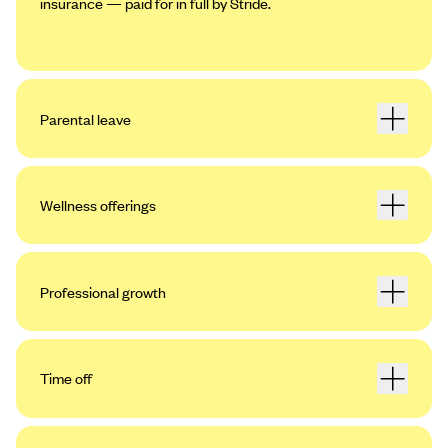
insurance — paid for in full by Stride.
Parental leave
Wellness offerings
Professional growth
Time off