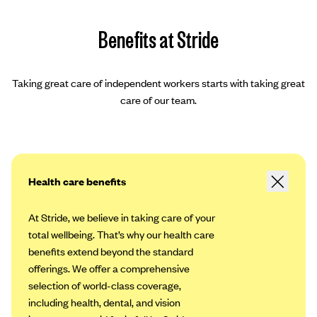
Benefits at Stride
Taking great care of independent workers starts with taking great
care of our team.
Health care benefits
At Stride, we believe in taking care of your
total wellbeing. That’s why our health care
benefits extend beyond the standard
offerings. We offer a comprehensive
selection of world-class coverage,
including health, dental, and vision