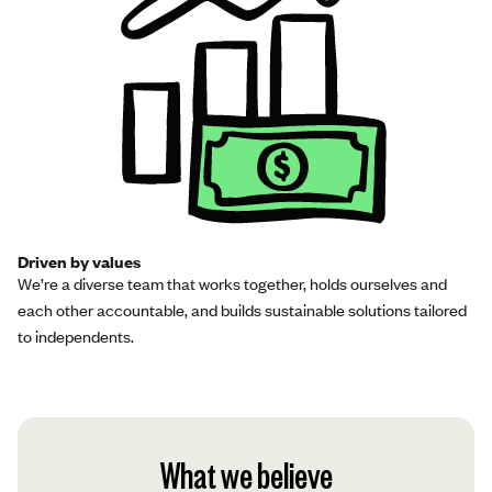
Driven by values
We’re a diverse team that works together, holds ourselves and
each other accountable, and builds sustainable solutions tailored
to independents.
What we believe